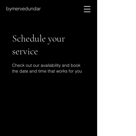
bymervedundar
Schedule your
service
Check out our availability and book
the date and time that works for you