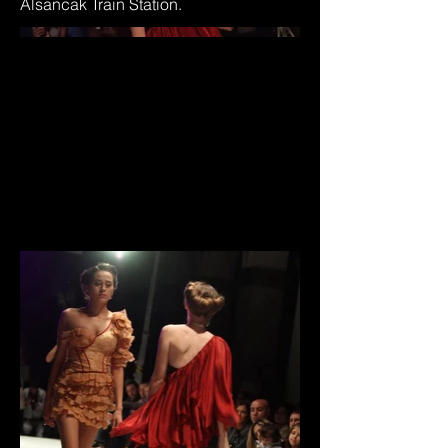
Alsancak Train Station.