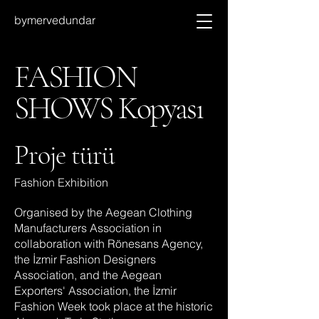
bymervedundar
FASHION
SHOWS Kopyası
Proje türü
Fashion Exhibition
Organised by the Aegean Clothing
Manufacturers Association in
collaboration with Rönesans Agency,
the İzmir Fashion Designers
Association, and the Aegean
Exporters' Association, the İzmir
Fashion Week took place at the historic